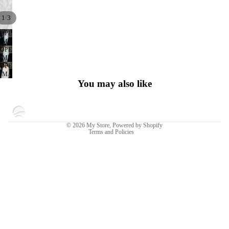
/
1
3
OPEN
IMAGE
OPEN
IN
IMAGE
FULL
OPEN
IN
SCREEN
IMAGE
FULL
You may also like
IN
SCREEN
FULL
SCREEN
Privacy policy
© 2026
My Store
,
Powered by Shopify
Terms and Policies