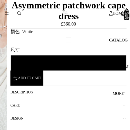
Asymmetric patchwork cape
TOTA
dress
ITEM
HOME
IN
CART
0
£360.00
颜色
White
CATALOG
尺寸
F
SAMPLE SAL
ADD TO CART
DESCRIPTION
MORE
CARE
DESIGN