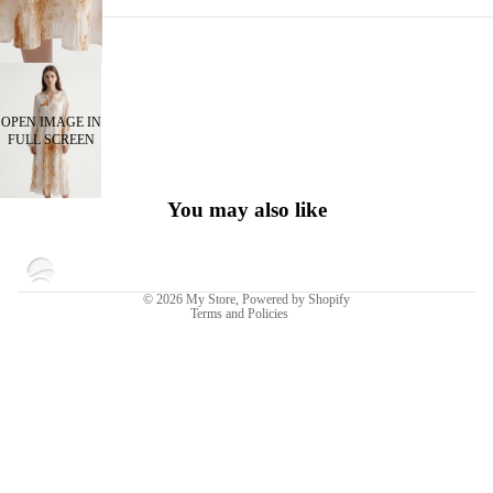
OPEN IMAGE IN
FULL SCREEN
You may also like
Privacy policy
© 2026
My Store
,
Powered by Shopify
Terms and Policies