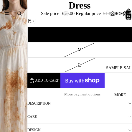
Dress
TOTA
Sale price
£59.00
Regular price
£139.00
ITEM
HOME
IN
CART
尺寸
0
S
CATALOG
M
L
SAMPLE SAL
ADD TO CART
More payment options
MORE
DESCRIPTION
CARE
DESIGN