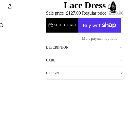
Lace Dress
TOTAL
ITEMS
IN
CART:
Sale price
£127.00
Regular price
£159.00
0
Account
ADD TO CART
OTHER SIGN IN OPTIONS
More payment options
ORDERS
PROFILE
DESCRIPTION
CARE
DESIGN