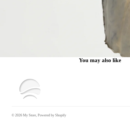
You may also like
© 2026
My Store
,
Powered by Shopify