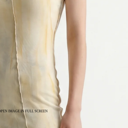
OPEN IMAGE IN FULL SCREEN