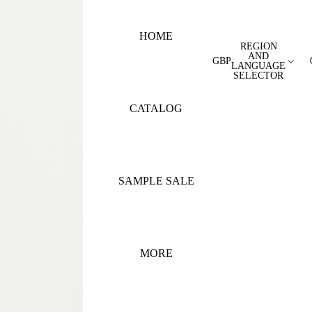
HOME
REGION
AND
GBP
LANGUAGE
SELECTOR
CATALOG
SAMPLE SALE
MORE