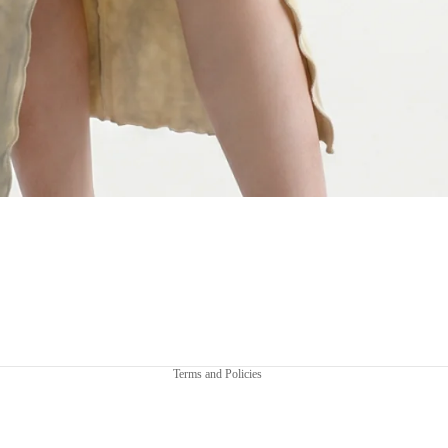
Privacy policy
Terms and Policies