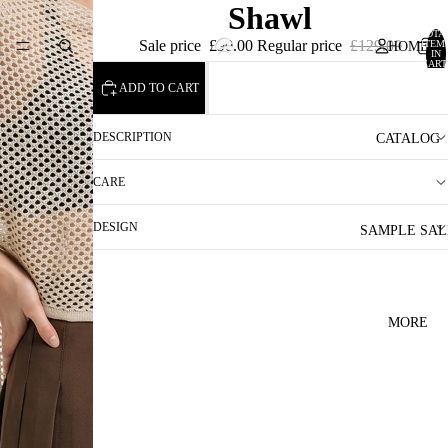
Shawl
TOTA
Sale price
£90.00
Regular price
£129.00
ITEM
HOME
IN
CART
0
ADD TO CART
DESCRIPTION
CATALOG
CARE
DESIGN
SAMPLE SAL
MORE