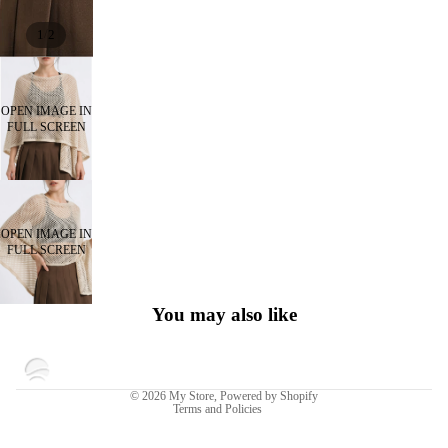
/
1
2
OPEN IMAGE IN
FULL SCREEN
OPEN IMAGE IN
FULL SCREEN
You may also like
Privacy policy
© 2026
My Store
,
Powered by Shopify
Terms and Policies